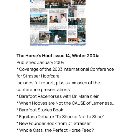
The Horse’s Hoof Issue 14, Winter 2004:
Published January 2004
* Coverage of the 2003 International Conference
for Strasser Hoofcare
Includes full report, plus summaries of the
conference presentations
* Barefoot Racehorses with Dr. Maria Klein
* When Hooves are Not the CAUSE of Lameness…
* Barefoot Stories Book
* Equitana Debate: “To Shoe or Not to Shoe”
* New Founder Book from Dr. Strasser
* Whole Oats, the Perfect Horse Feed?