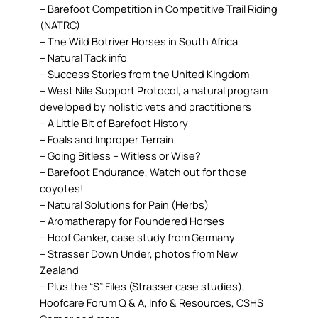
– Barefoot Competition in Competitive Trail Riding
(NATRC)
– The Wild Botriver Horses in South Africa
– Natural Tack info
– Success Stories from the United Kingdom
– West Nile Support Protocol, a natural program
developed by holistic vets and practitioners
– A Little Bit of Barefoot History
– Foals and Improper Terrain
– Going Bitless – Witless or Wise?
– Barefoot Endurance, Watch out for those
coyotes!
– Natural Solutions for Pain (Herbs)
– Aromatherapy for Foundered Horses
– Hoof Canker, case study from Germany
– Strasser Down Under, photos from New
Zealand
– Plus the “S” Files (Strasser case studies),
Hoofcare Forum Q & A, Info & Resources, CSHS