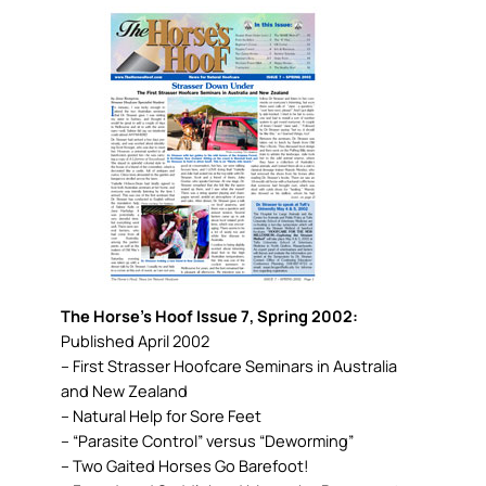
The Horse’s Hoof Issue 7, Spring 2002:
Published April 2002
– First Strasser Hoofcare Seminars in Australia
and New Zealand
– Natural Help for Sore Feet
– “Parasite Control” versus “Deworming”
– Two Gaited Horses Go Barefoot!