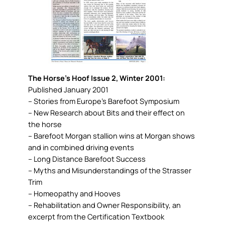
The Horse’s Hoof Issue 2, Winter 2001:
Published January 2001
– Stories from Europe’s Barefoot Symposium
– New Research about Bits and their effect on
the horse
– Barefoot Morgan stallion wins at Morgan shows
and in combined driving events
– Long Distance Barefoot Success
– Myths and Misunderstandings of the Strasser
Trim
– Homeopathy and Hooves
– Rehabilitation and Owner Responsibility, an
excerpt from the Certification Textbook