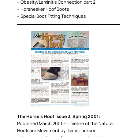
– Obesity/Laminitis Connection part 2
– Horsneaker Hoof Boots
– Special Boot Fitting Techniques
The Horse’s Hoof Issue 3, Spring 2001:
Published March 2001 – Timeline of the Natural
Hoofcare Movement by Jaime Jackson