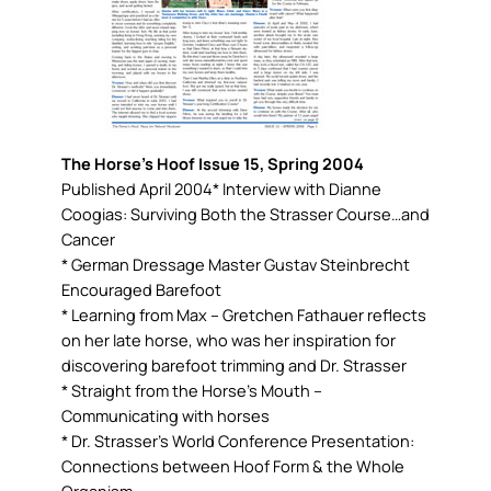
The Horse’s Hoof Issue 15, Spring 2004
Published April 2004* Interview with Dianne
Coogias: Surviving Both the Strasser Course…and
Cancer
* German Dressage Master Gustav Steinbrecht
Encouraged Barefoot
* Learning from Max – Gretchen Fathauer reflects
on her late horse, who was her inspiration for
discovering barefoot trimming and Dr. Strasser
* Straight from the Horse’s Mouth –
Communicating with horses
* Dr. Strasser’s World Conference Presentation:
Connections between Hoof Form & the Whole
Organism