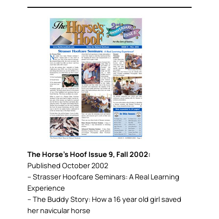
The Horse’s Hoof Issue 9, Fall 2002:
Published October 2002
– Strasser Hoofcare Seminars: A Real Learning
Experience
– The Buddy Story: How a 16 year old girl saved
her navicular horse