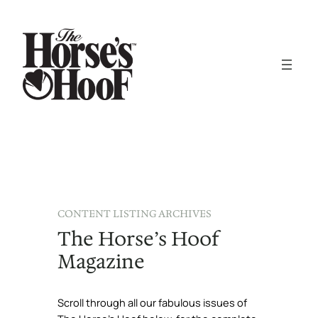
CONTENT LISTING ARCHIVES
The Horse’s Hoof
Magazine
Scroll through all our fabulous issues of