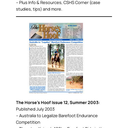
– Plus Info & Resources, CSHS Corner (case
studies, tips) and more.
The Horse’s Hoof Issue 12, Summer 2003:
Published July 2003
– Australia to Legalize Barefoot Endurance
Competition