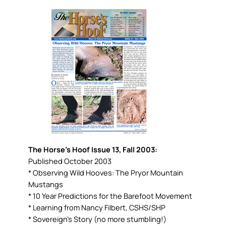
The Horse’s Hoof Issue 13, Fall 2003:
Published October 2003
* Observing Wild Hooves: The Pryor Mountain
Mustangs
* 10 Year Predictions for the Barefoot Movement
* Learning from Nancy Filbert, CSHS/SHP
* Sovereign’s Story (no more stumbling!)