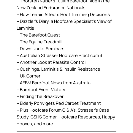
– Thorsten Kaiser’s 100km Barefoot Ride in the
New Zealand Endurance Nationals
– How Terrain Affects Hoof Trimming Decisions
– Dazzler’s Diary, a Hoofcare Specialist’s View of
Laminitis
– The Barefoot Quest
– The Equine Treadmill
– Down Under Seminars
– Australian Strasser Hoofcare Practicum 3
– Another Look at Parasite Control
– Cushings, Laminitis & Insulin Resistance
– UK Corner
– AEBM Barefoot News from Australia
– Barefoot Event Victory
– Finding the Breakover
– Elderly Pony gets Red Carpet Treatment
– Plus Hoofcare Forum Q & A’s, Strasser’s Case
Study, CSHS Corner, Hoofcare Resources, Happy
Hooves, and more.