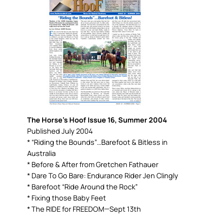
The Horse’s Hoof Issue 16, Summer 2004
Published July 2004
* “Riding the Bounds”…Barefoot & Bitless in
Australia
* Before & After from Gretchen Fathauer
* Dare To Go Bare: Endurance Rider Jen Clingly
* Barefoot “Ride Around the Rock”
* Fixing those Baby Feet
* The RIDE for FREEDOM—Sept 13th