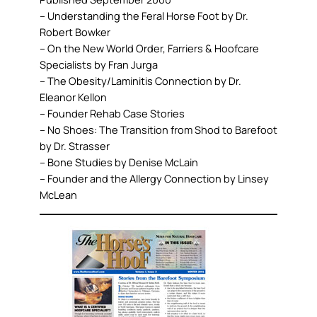
– Understanding the Feral Horse Foot by Dr.
Robert Bowker
– On the New World Order, Farriers & Hoofcare
Specialists by Fran Jurga
– The Obesity/Laminitis Connection by Dr.
Eleanor Kellon
– Founder Rehab Case Stories
– No Shoes: The Transition from Shod to Barefoot
by Dr. Strasser
– Bone Studies by Denise McLain
– Founder and the Allergy Connection by Linsey
McLean