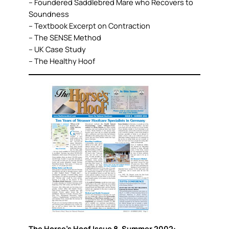
– Foundered Saddlebred Mare who Recovers to
Soundness
– Textbook Excerpt on Contraction
– The SENSE Method
– UK Case Study
– The Healthy Hoof
The Horse’s Hoof Issue 8, Summer 2002: