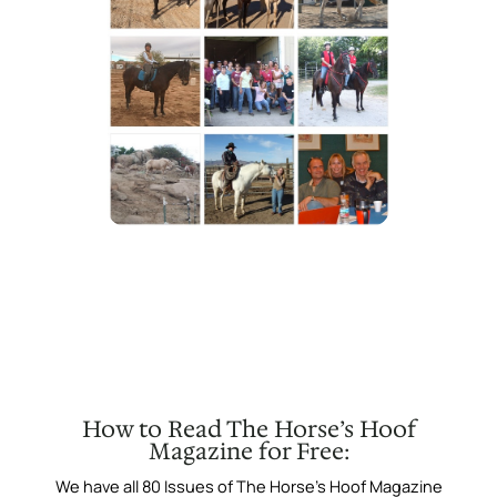
How to Read The Horse’s Hoof
Magazine for Free:
We have all 80 Issues of The Horse’s Hoof Magazine