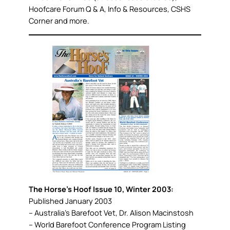
Hoofcare Forum Q & A, Info & Resources, CSHS
Corner and more.
The Horse’s Hoof Issue 10, Winter 2003:
Published January 2003
– Australia’s Barefoot Vet, Dr. Alison Macinstosh
– World Barefoot Conference Program Listing