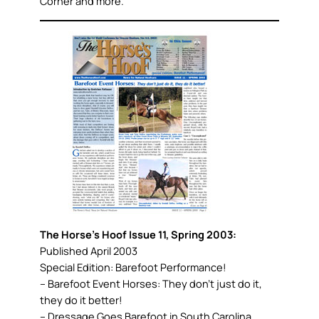
Corner and more.
The Horse’s Hoof Issue 11, Spring 2003:
Published April 2003
Special Edition: Barefoot Performance!
– Barefoot Event Horses: They don’t just do it,
they do it better!
– Dressage Goes Barefoot in South Carolina