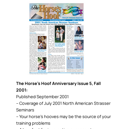
The Horse’s Hoof Anniversary Issue 5, Fall
2001:
Published September 2001
– Coverage of July 2001 North American Strasser
Seminars
– Your horse’s hooves may be the source of your
training problems