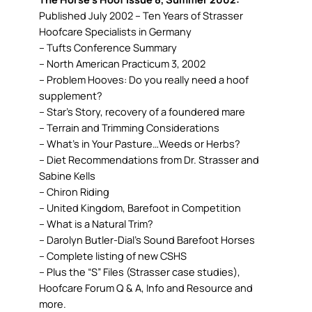
Published July 2002 – Ten Years of Strasser
Hoofcare Specialists in Germany
– Tufts Conference Summary
– North American Practicum 3, 2002
– Problem Hooves: Do you really need a hoof
supplement?
– Star’s Story, recovery of a foundered mare
– Terrain and Trimming Considerations
– What’s in Your Pasture…Weeds or Herbs?
– Diet Recommendations from Dr. Strasser and
Sabine Kells
– Chiron Riding
– United Kingdom, Barefoot in Competition
– What is a Natural Trim?
– Darolyn Butler-Dial’s Sound Barefoot Horses
– Complete listing of new CSHS
– Plus the “S” Files (Strasser case studies),
Hoofcare Forum Q & A, Info and Resource and
more.