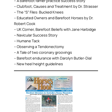
– A barefoot farrier practice success story
– Clubfoot, Causes and Treatment by Dr. Strasser
– The “S” Files: Bucked Knees
– Educated Owners and Barefoot Horses by Dr.
Robert Cook
– UK Corner, Barefoot Beliefs with Jane Harbidge
– Navicular Success Story
– Humane Tack
– Observing a Tendonectomy
– A Tale of two coronary groovings
– Barefoot endurance with Darolyn Butler-Dial
– New heel height guidelines