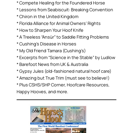
* Compete Healing for the Foundered Horse
* Lessons from Seabiscuit: Breaking Convention
* Chiron in the United Kingdom
* Florida Alliance for Animal Owners’ Rights
* How to Sharpen Your Hoof Knife
* A Treeless “Ansür” to Saddle Fitting Problems
* Cushing’s Disease in Horses
* My Old Friend Tamara (Cushing’s)
* Excerpts from “Science in the Stable” by Ludlow
* Barefoot News from UK & Australia
* Gypsy Jules (old-fashioned natural hoof care)
* Amazing but True Trim (must see to believe!)
* Plus CSHS/SHP Corner, Hoofcare Resources,
Happy Hooves, and more.