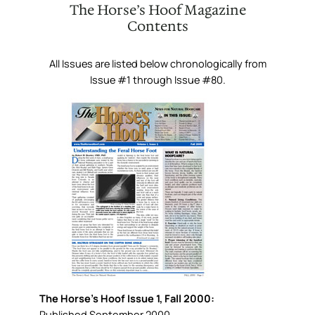
The Horse’s Hoof Magazine
Contents
All Issues are listed below chronologically from
Issue #1 through Issue #80.
The Horse’s Hoof Issue 1, Fall 2000:
Published September 2000