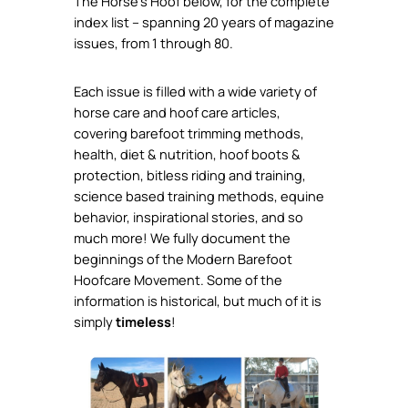
The Horse’s Hoof below, for the complete
index list – spanning 20 years of magazine
issues, from 1 through 80.
Each issue is filled with a wide variety of
horse care and hoof care articles,
covering barefoot trimming methods,
health, diet & nutrition, hoof boots &
protection, bitless riding and training,
science based training methods, equine
behavior, inspirational stories, and so
much more! We fully document the
beginnings of the Modern Barefoot
Hoofcare Movement. Some of the
information is historical, but much of it is
simply
timeless
!