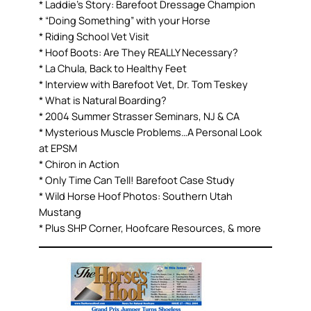
* Laddie’s Story: Barefoot Dressage Champion
* “Doing Something” with your Horse
* Riding School Vet Visit
* Hoof Boots: Are They REALLY Necessary?
* La Chula, Back to Healthy Feet
* Interview with Barefoot Vet, Dr. Tom Teskey
* What is Natural Boarding?
* 2004 Summer Strasser Seminars, NJ & CA
* Mysterious Muscle Problems…A Personal Look
at EPSM
* Chiron in Action
* Only Time Can Tell! Barefoot Case Study
* Wild Horse Hoof Photos: Southern Utah
Mustang
* Plus SHP Corner, Hoofcare Resources, & more