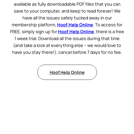
available as fully downloadable PDF files that you can
save to your computer, and keep to read forever! We
have all the issues safely tucked away in our
membership platform,
Hoof Help Online
. To access for
FREE, simply sign up for
Hoof Help Online
; there is a free
1 week trial. Download all the issues during that time
(and take a look at everything else – we would love to
have you stay there!); cancel before 7 days for no fee.
Hoof Help Online