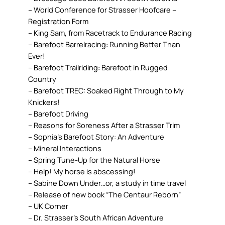
– World Conference for Strasser Hoofcare –
Registration Form
– King Sam, from Racetrack to Endurance Racing
– Barefoot Barrelracing: Running Better Than
Ever!
– Barefoot Trailriding: Barefoot in Rugged
Country
– Barefoot TREC: Soaked Right Through to My
Knickers!
– Barefoot Driving
– Reasons for Soreness After a Strasser Trim
– Sophia’s Barefoot Story: An Adventure
– Mineral Interactions
– Spring Tune-Up for the Natural Horse
– Help! My horse is abscessing!
– Sabine Down Under…or, a study in time travel
– Release of new book “The Centaur Reborn”
– UK Corner
– Dr. Strasser’s South African Adventure