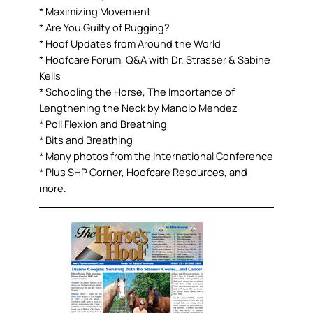
* Maximizing Movement
* Are You Guilty of Rugging?
* Hoof Updates from Around the World
* Hoofcare Forum, Q&A with Dr. Strasser & Sabine
Kells
* Schooling the Horse, The Importance of
Lengthening the Neck by Manolo Mendez
* Poll Flexion and Breathing
* Bits and Breathing
* Many photos from the International Conference
* Plus SHP Corner, Hoofcare Resources, and
more.