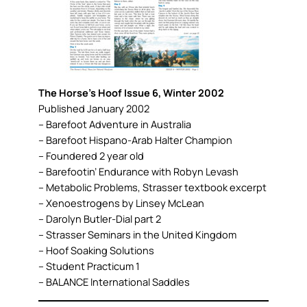
The Horse’s Hoof Issue 6, Winter 2002
Published January 2002
– Barefoot Adventure in Australia
– Barefoot Hispano-Arab Halter Champion
– Foundered 2 year old
– Barefootin’ Endurance with Robyn Levash
– Metabolic Problems, Strasser textbook excerpt
– Xenoestrogens by Linsey McLean
– Darolyn Butler-Dial part 2
– Strasser Seminars in the United Kingdom
– Hoof Soaking Solutions
– Student Practicum 1
– BALANCE International Saddles