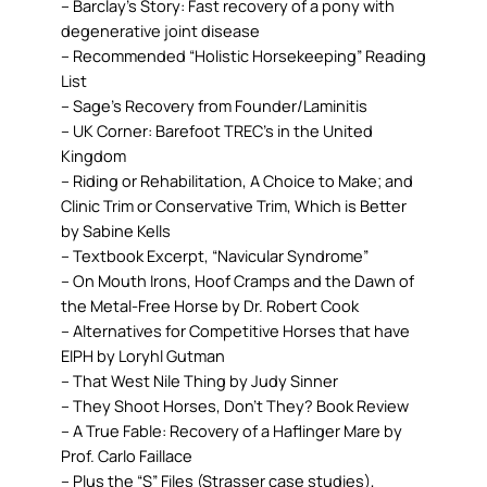
– Barclay’s Story: Fast recovery of a pony with
degenerative joint disease
– Recommended “Holistic Horsekeeping” Reading
List
– Sage’s Recovery from Founder/Laminitis
– UK Corner: Barefoot TREC’s in the United
Kingdom
– Riding or Rehabilitation, A Choice to Make; and
Clinic Trim or Conservative Trim, Which is Better
by Sabine Kells
– Textbook Excerpt, “Navicular Syndrome”
– On Mouth Irons, Hoof Cramps and the Dawn of
the Metal-Free Horse by Dr. Robert Cook
– Alternatives for Competitive Horses that have
EIPH by Loryhl Gutman
– That West Nile Thing by Judy Sinner
– They Shoot Horses, Don’t They? Book Review
– A True Fable: Recovery of a Haflinger Mare by
Prof. Carlo Faillace
– Plus the “S” Files (Strasser case studies),