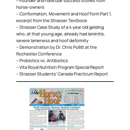
– Founder and navicular success stories from
horse-owners
– Conformation, Movement and Hoof Form Part 1,
excerpt from the Strasser Textbook
– Strasser Case Study of a 4 year old gelding
who, at that young age, already had laminitis,
severe lameness and hoof deformity
– Demonstration by Dr. Chris Pollitt at the
Rochester Conference
– Probiotics vs. Antibiotics
– Vita Royal Nutrition Program Special Report
– Strasser Students’ Canada Practicum Report