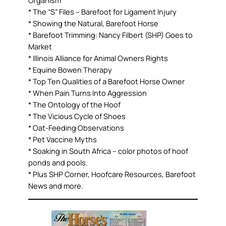
* The “S” Files – Barefoot for Ligament Injury
* Showing the Natural, Barefoot Horse
* Barefoot Trimming: Nancy Filbert (SHP) Goes to
Market
* Illinois Alliance for Animal Owners Rights
* Equine Bowen Therapy
* Top Ten Qualities of a Barefoot Horse Owner
* When Pain Turns Into Aggression
* The Ontology of the Hoof
* The Vicious Cycle of Shoes
* Oat-Feeding Observations
* Pet Vaccine Myths
* Soaking in South Africa – color photos of hoof
ponds and pools.
* Plus SHP Corner, Hoofcare Resources, Barefoot
News and more.