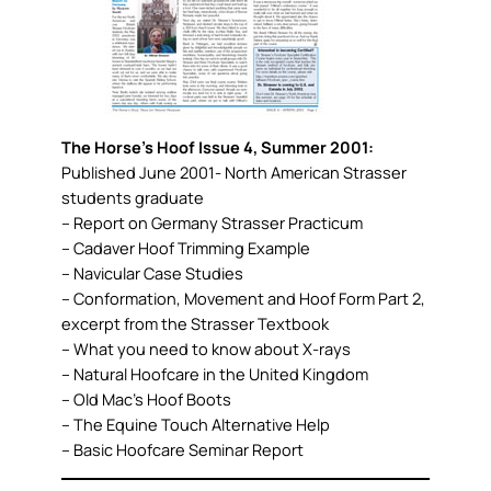
The Horse’s Hoof Issue 4, Summer 2001:
Published June 2001- North American Strasser
students graduate
– Report on Germany Strasser Practicum
– Cadaver Hoof Trimming Example
– Navicular Case Studies
– Conformation, Movement and Hoof Form Part 2,
excerpt from the Strasser Textbook
– What you need to know about X-rays
– Natural Hoofcare in the United Kingdom
– Old Mac’s Hoof Boots
– The Equine Touch Alternative Help
– Basic Hoofcare Seminar Report