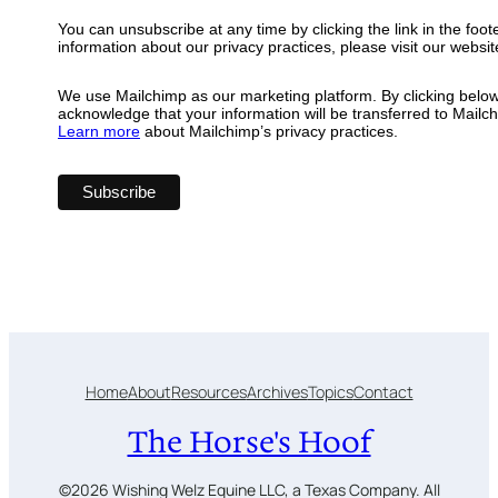
You can unsubscribe at any time by clicking the link in the foot
information about our privacy practices, please visit our websit
We use Mailchimp as our marketing platform. By clicking below
acknowledge that your information will be transferred to Mailc
Learn more
about Mailchimp’s privacy practices.
Home
About
Resources
Archives
Topics
Contact
The Horse's Hoof
©2026 Wishing Welz Equine LLC, a Texas Company. All