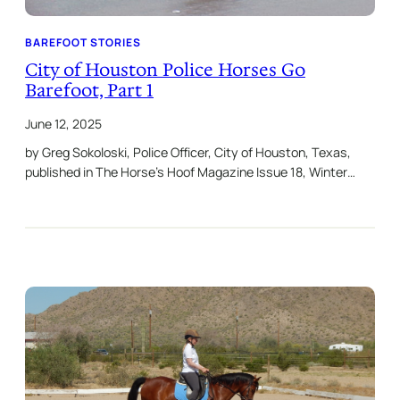
BAREFOOT STORIES
City of Houston Police Horses Go
Barefoot, Part 1
June 12, 2025
by Greg Sokoloski, Police Officer, City of Houston, Texas,
published in The Horse’s Hoof Magazine Issue 18, Winter…