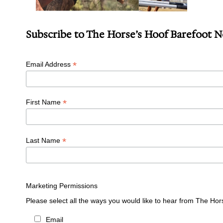
Subscribe to The Horse’s Hoof Barefoot 
*
Email Address
*
First Name
*
Last Name
Marketing Permissions
Please select all the ways you would like to hear from The Hor
Email