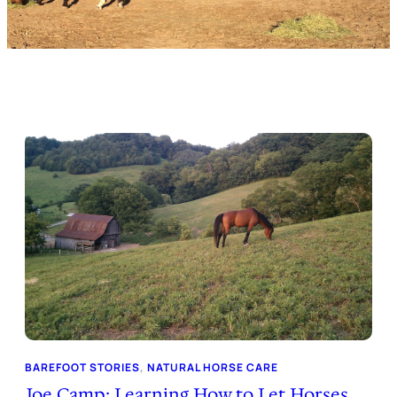
BAREFOOT STORIES
, 
NATURAL HORSE CARE
Joe Camp: Learning How to Let Horses