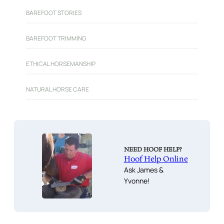
BAREFOOT STORIES
BAREFOOT TRIMMING
ETHICAL HORSEMANSHIP
NATURAL HORSE CARE
NEED HOOF HELP?
Hoof Help Online
Ask James &
Yvonne!