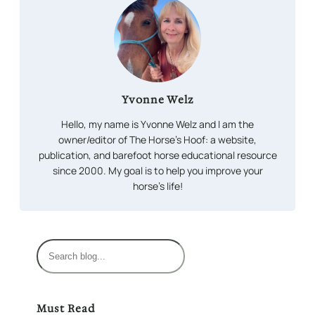
Yvonne Welz
Hello, my name is Yvonne Welz and I am the
owner/editor of The Horse’s Hoof: a website,
publication, and barefoot horse educational resource
since 2000. My goal is to help you improve your
horse’s life!
S
e
a
r
Must Read
c