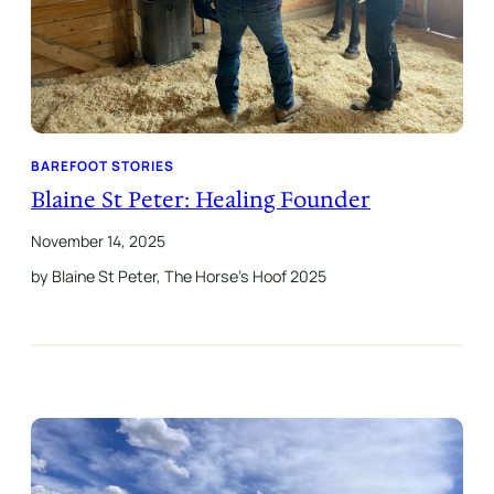
BAREFOOT STORIES
Blaine St Peter: Healing Founder
November 14, 2025
by Blaine St Peter, The Horse’s Hoof 2025