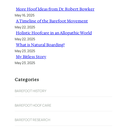
h
More Hoof Ideas from Dr. Robert Bowker
May 16, 2025
A Timeline of the Barefoot Movement
May 22, 2025
Holistic Hoofcare in an Allopathic World
May 22, 2025
What is Natural Boarding?
May 23, 2025
My Bitless Story
May 23, 2025
Categories
BAREFOOT HISTORY
BAREFOOT HOOF CARE
BAREFOOT RESEARCH