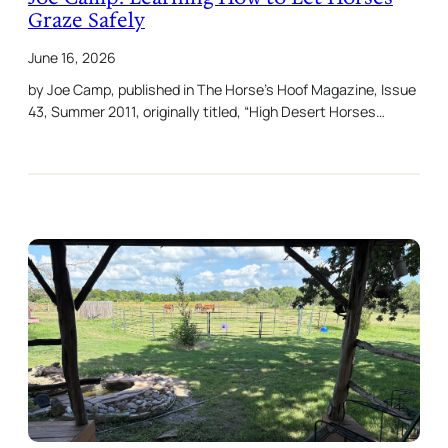
Graze Safely
June 16, 2026
by Joe Camp, published in The Horse’s Hoof Magazine, Issue
43, Summer 2011, originally titled, “High Desert Horses…