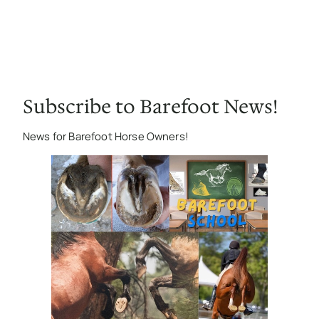
Subscribe to Barefoot News!
News for Barefoot Horse Owners!