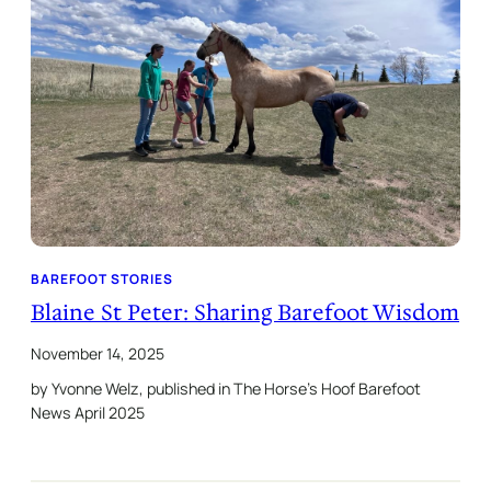
BAREFOOT STORIES
Blaine St Peter: Sharing Barefoot Wisdom
November 14, 2025
by Yvonne Welz, published in The Horse’s Hoof Barefoot
News April 2025