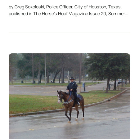
by Greg Sokoloski, Police Officer, City of Houston, Texas,
published in The Horse’s Hoof Magazine Issue 20, Summer…