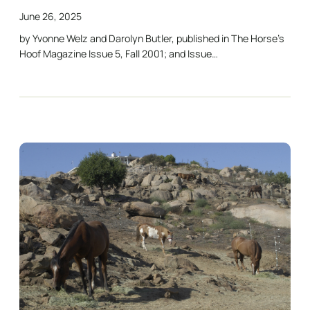
June 26, 2025
by Yvonne Welz and Darolyn Butler, published in The Horse’s
Hoof Magazine Issue 5, Fall 2001; and Issue…