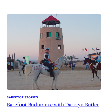
BAREFOOT STORIES
Barefoot Endurance with Darolyn Butler