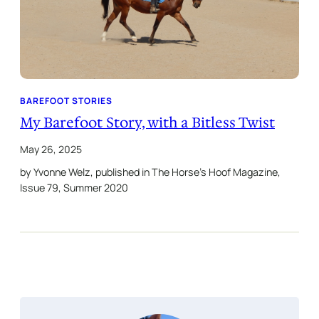
BAREFOOT STORIES
My Barefoot Story, with a Bitless Twist
May 26, 2025
by Yvonne Welz, published in The Horse’s Hoof Magazine,
Issue 79, Summer 2020