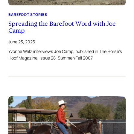
BAREFOOT STORIES
Spreading the Barefoot Word with Joe
Camp
June 23, 2025
Yvonne Welz interviews Joe Camp, published in The Horse’s
Hoof Magazine, Issue 28, Summer/Fall 2007