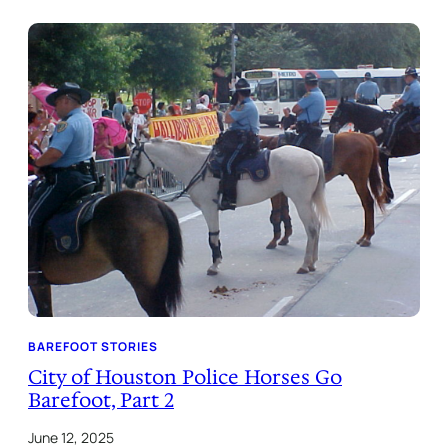
BAREFOOT STORIES
City of Houston Police Horses Go
Barefoot, Part 2
June 12, 2025