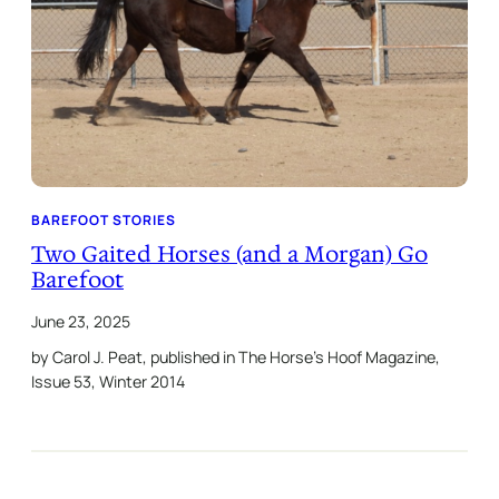
BAREFOOT STORIES
Two Gaited Horses (and a Morgan) Go
Barefoot
June 23, 2025
by Carol J. Peat, published in The Horse’s Hoof Magazine,
Issue 53, Winter 2014