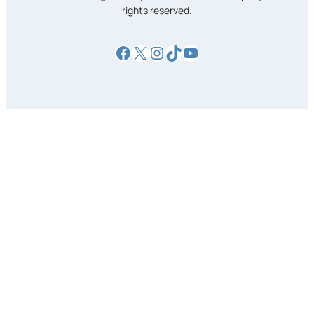
rights reserved.
Facebook
X
Instagram
TikTok
YouTube