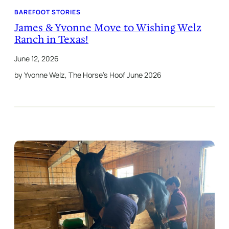
BAREFOOT STORIES
James & Yvonne Move to Wishing Welz
Ranch in Texas!
June 12, 2026
by Yvonne Welz, The Horse’s Hoof June 2026