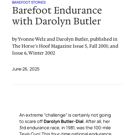
BAREFOOT STORIES
Barefoot Endurance
with Darolyn Butler
by Yvonne Welz and Darolyn Butler, published in
The Horse’s Hoof Magazine Issue 5, Fall 2001; and
Issue 6, Winter 2002
June 26, 2025
An extreme “challenge” is certainly not going
to scare off
Darolyn Butler-Dial
. After all, her
3rd endurance race, in 1981, was the 100-mile
Tevis Cup! This four-time national endurance