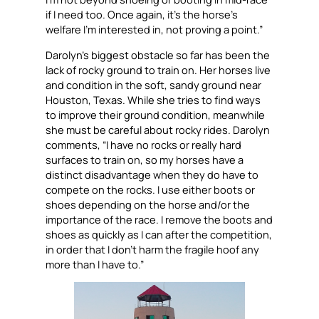
if I need too. Once again, it’s the horse’s
welfare I’m interested in, not proving a point.”
Darolyn’s biggest obstacle so far has been the
lack of rocky ground to train on. Her horses live
and condition in the soft, sandy ground near
Houston, Texas. While she tries to find ways
to improve their ground condition, meanwhile
she must be careful about rocky rides. Darolyn
comments, “I have no rocks or really hard
surfaces to train on, so my horses have a
distinct disadvantage when they do have to
compete on the rocks. I use either boots or
shoes depending on the horse and/or the
importance of the race. I remove the boots and
shoes as quickly as I can after the competition,
in order that I don’t harm the fragile hoof any
more than I have to.”