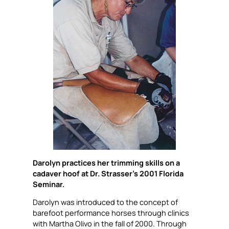
Darolyn practices her trimming skills on a
cadaver hoof at Dr. Strasser’s 2001 Florida
Seminar.
Darolyn was introduced to the concept of
barefoot performance horses through clinics
with Martha Olivo in the fall of 2000. Through