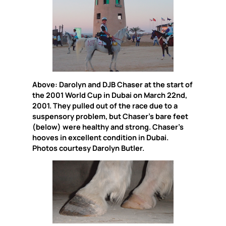
Above: Darolyn and DJB Chaser at the start of
the 2001 World Cup in Dubai on March 22nd,
2001. They pulled out of the race due to a
suspensory problem, but Chaser’s bare feet
(below) were healthy and strong. Chaser’s
hooves in excellent condition in Dubai.
Photos courtesy Darolyn Butler.