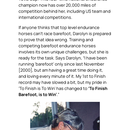
champion now has over 20,000 miles of
competition behind her, including US team and
international competitions.
If anyone thinks that top level endurance
horses can’t race barefoot, Darolyn is prepared
to prove that idea wrong. Training and
competing barefoot endurance horses
involves its own unique challenges, but she is
ready for the task. Says Darolyn, “I have been
running ‘barefoot’ only since last November
[2000], but am having a great time doing it,
and loving every minute of it. My 1st to Finish
record may have slowed a bit, but my pride in
‘To Finish is To Win’ has changed to
‘To Finish
Barefoot, is to Win’
.”