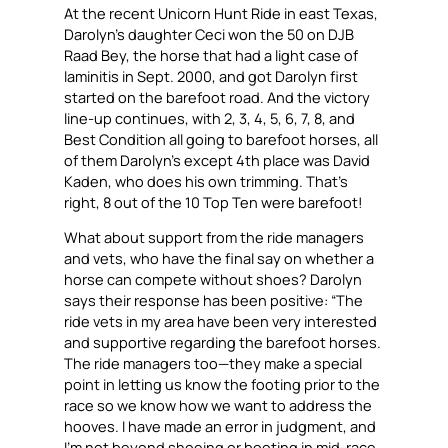
At the recent Unicorn Hunt Ride in east Texas,
Darolyn’s daughter Ceci won the 50 on DJB
Raad Bey, the horse that had a light case of
laminitis in Sept. 2000, and got Darolyn first
started on the barefoot road. And the victory
line-up continues, with 2, 3, 4, 5, 6, 7, 8, and
Best Condition all going to barefoot horses, all
of them Darolyn’s except 4th place was David
Kaden, who does his own trimming. That’s
right, 8 out of the 10 Top Ten were barefoot!
What about support from the ride managers
and vets, who have the final say on whether a
horse can compete without shoes? Darolyn
says their response has been positive: “The
ride vets in my area have been very interested
and supportive regarding the barefoot horses.
The ride managers too—they make a special
point in letting us know the footing prior to the
race so we know how we want to address the
hooves. I have made an error in judgment, and
I’m not beyond shoeing or booting in mid-race