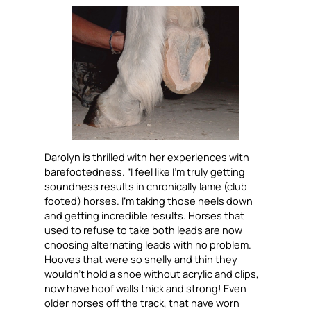
Darolyn is thrilled with her experiences with
barefootedness. “I feel like I’m truly getting
soundness results in chronically lame (club
footed) horses. I’m taking those heels down
and getting incredible results. Horses that
used to refuse to take both leads are now
choosing alternating leads with no problem.
Hooves that were so shelly and thin they
wouldn’t hold a shoe without acrylic and clips,
now have hoof walls thick and strong! Even
older horses off the track, that have worn