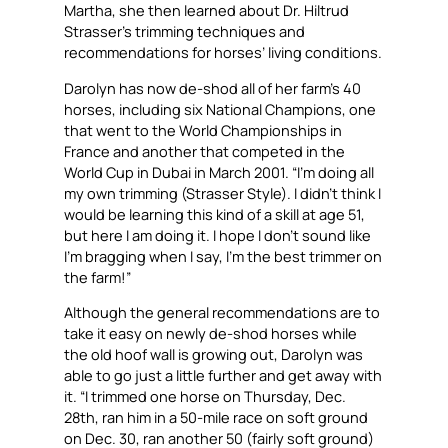
Martha, she then learned about Dr. Hiltrud
Strasser’s trimming techniques and
recommendations for horses’ living conditions.
Darolyn has now de-shod all of her farm’s 40
horses, including six National Champions, one
that went to the World Championships in
France and another that competed in the
World Cup in Dubai in March 2001. “I’m doing all
my own trimming (Strasser Style). I didn’t think I
would be learning this kind of a skill at age 51,
but here I am doing it. I hope I don’t sound like
I’m bragging when I say, I’m the best trimmer on
the farm!”
Although the general recommendations are to
take it easy on newly de-shod horses while
the old hoof wall is growing out, Darolyn was
able to go just a little further and get away with
it. “I trimmed one horse on Thursday, Dec.
28th, ran him in a 50-mile race on soft ground
on Dec. 30, ran another 50 (fairly soft ground)