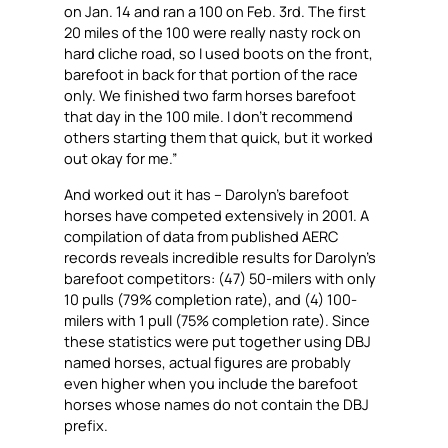
on Jan. 14 and ran a 100 on Feb. 3rd. The first
20 miles of the 100 were really nasty rock on
hard cliche road, so I used boots on the front,
barefoot in back for that portion of the race
only. We finished two farm horses barefoot
that day in the 100 mile. I don’t recommend
others starting them that quick, but it worked
out okay for me.”
And worked out it has – Darolyn’s barefoot
horses have competed extensively in 2001. A
compilation of data from published AERC
records reveals incredible results for Darolyn’s
barefoot competitors: (47) 50-milers with only
10 pulls (79% completion rate), and (4) 100-
milers with 1 pull (75% completion rate). Since
these statistics were put together using DBJ
named horses, actual figures are probably
even higher when you include the barefoot
horses whose names do not contain the DBJ
prefix.