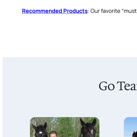
Recommended Products
: Our favorite “mus
Go Tea