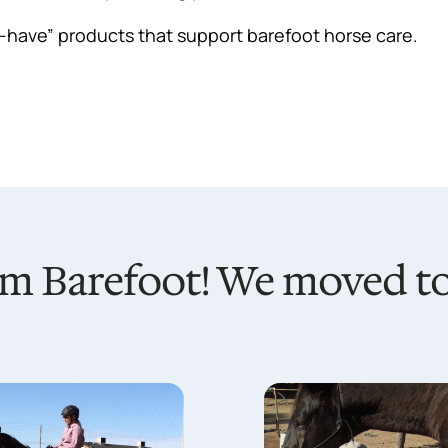
t-have” products that support barefoot horse care.
m Barefoot! We moved to