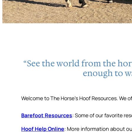
“See the world from the hors
enough to w
Welcome to The Horse’s Hoof Resources. We off
Barefoot Resources
: Some of our favorite re
Hoof Help Online
: More information about o