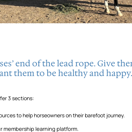
es’ end of the lead rope. Give th
ant them to be healthy and happy.
er 3 sections:
sources to help horseowners on their barefoot journey.
ur membership learning platform.