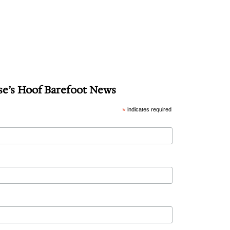
se’s Hoof Barefoot News
*
indicates required