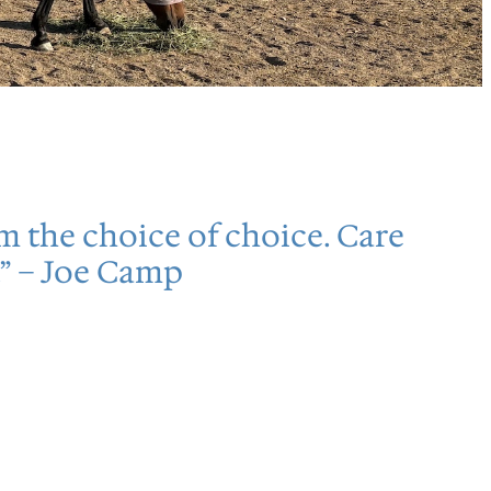
em the choice of choice. Care
” – Joe Camp