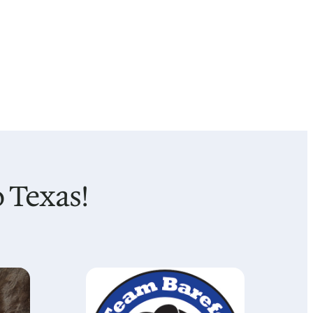
 Texas!