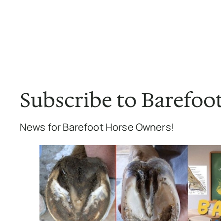
Subscribe to Barefoo
News for Barefoot Horse Owners!