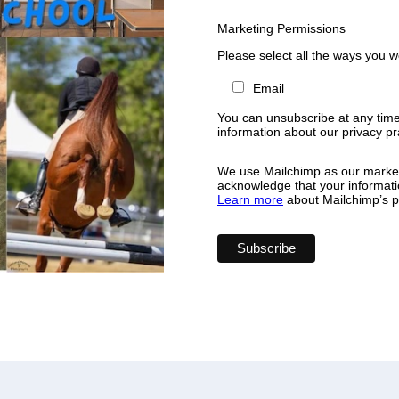
Marketing Permissions
Please select all the ways you w
Email
You can unsubscribe at any time b
information about our privacy pra
We use Mailchimp as our marketi
acknowledge that your informatio
Learn more
about Mailchimp’s pr