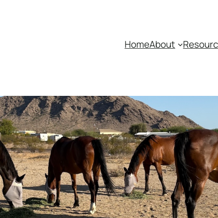
Home
About
Resour