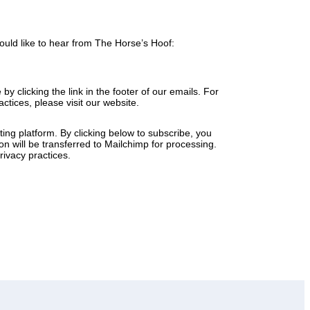
ould like to hear from The Horse’s Hoof:
y clicking the link in the footer of our emails. For
ctices, please visit our website.
ng platform. By clicking below to subscribe, you
n will be transferred to Mailchimp for processing.
ivacy practices.