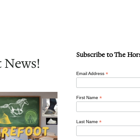
Subscribe to The Hor
t News!
*
Email Address
*
First Name
*
Last Name