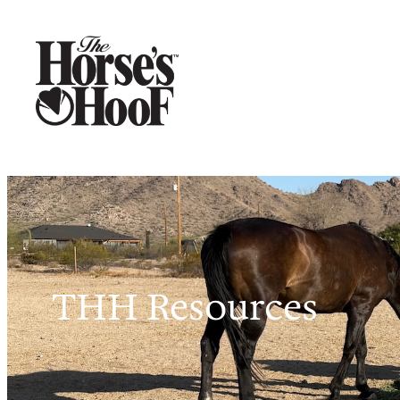
THH Resources