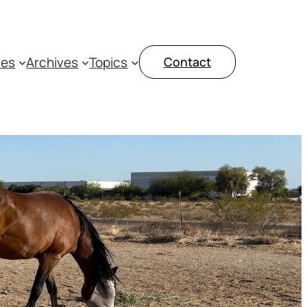
ces
Archives
Topics
Contact