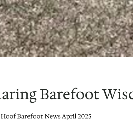
Sharing Barefoot Wi
s Hoof Barefoot News April 2025