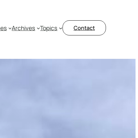
ces
Archives
Topics
Contact