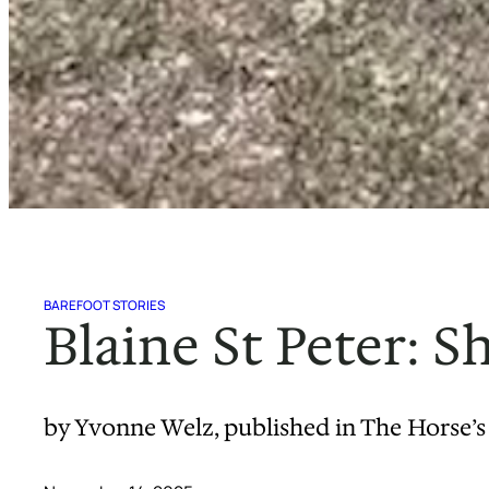
BAREFOOT STORIES
Blaine St Peter: 
by Yvonne Welz, published in The Horse’