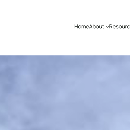
Home
About
Resour