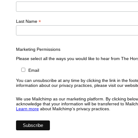
*
Last Name
Marketing Permissions
Please select all the ways you would like to hear from The Hor
Email
You can unsubscribe at any time by clicking the link in the foot
information about our privacy practices, please visit our websit
We use Mailchimp as our marketing platform. By clicking below
acknowledge that your information will be transferred to Mailc
Learn more
about Mailchimp’s privacy practices.