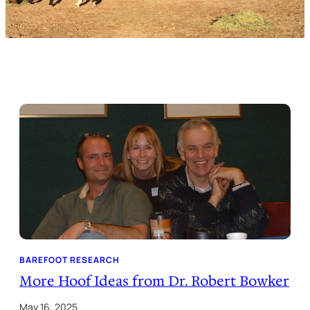
BAREFOOT RESEARCH
More Hoof Ideas from Dr. Robert Bowker
May 16, 2025