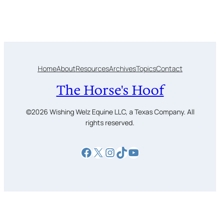
Home
About
Resources
Archives
Topics
Contact
The Horse's Hoof
©2026 Wishing Welz Equine LLC, a Texas Company. All
rights reserved.
Facebook
X
Instagram
TikTok
YouTube