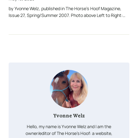
by Yvonne Welz, published in The Horse’s Hoof Magazine,
Issue 27, Spring/Summer 2007. Photo above Left to Right:…
Yvonne Welz
Hello, my name is Yvonne Welz and I am the
owner/editor of The Horse’s Hoof: a website,