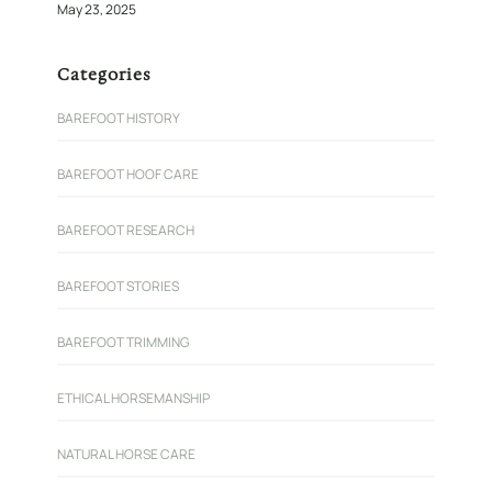
May 23, 2025
Categories
BAREFOOT HISTORY
BAREFOOT HOOF CARE
BAREFOOT RESEARCH
BAREFOOT STORIES
BAREFOOT TRIMMING
ETHICAL HORSEMANSHIP
NATURAL HORSE CARE