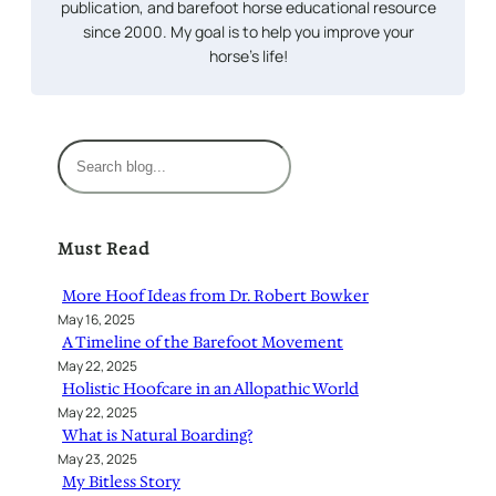
publication, and barefoot horse educational resource
since 2000. My goal is to help you improve your
horse’s life!
S
e
a
r
Must Read
c
h
More Hoof Ideas from Dr. Robert Bowker
May 16, 2025
A Timeline of the Barefoot Movement
May 22, 2025
Holistic Hoofcare in an Allopathic World
May 22, 2025
What is Natural Boarding?
May 23, 2025
My Bitless Story