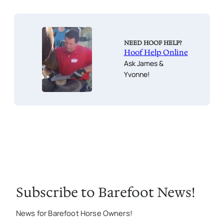
NEED HOOF HELP?
Hoof Help Online
Ask James &
Yvonne!
Subscribe to Barefoot News!
News for Barefoot Horse Owners!