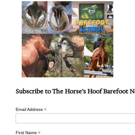
Subscribe to The Horse’s Hoof Barefoot 
*
Email Address
*
First Name