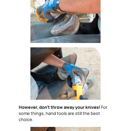
However, don’t throw away your knives!
For
some things, hand tools are still the best
choice.