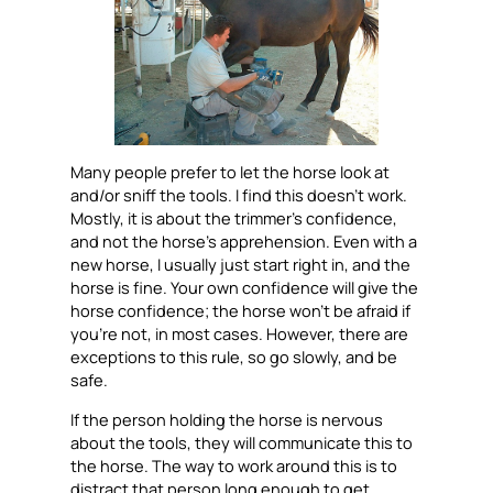
Many people prefer to let the horse look at
and/or sniff the tools. I find this doesn’t work.
Mostly, it is about the trimmer’s confidence,
and not the horse’s apprehension. Even with a
new horse, I usually just start right in, and the
horse is fine. Your own confidence will give the
horse confidence; the horse won’t be afraid if
you’re not, in most cases. However, there are
exceptions to this rule, so go slowly, and be
safe.
If the person holding the horse is nervous
about the tools, they will communicate this to
the horse. The way to work around this is to
distract that person long enough to get