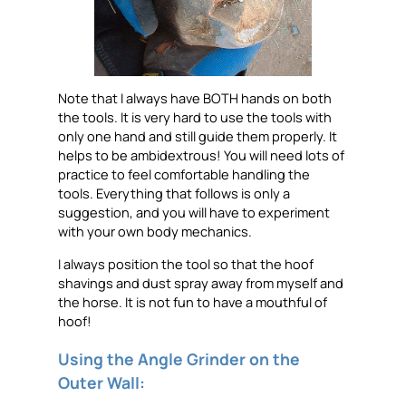
Note that I always have BOTH hands on both
the tools. It is very hard to use the tools with
only one hand and still guide them properly. It
helps to be ambidextrous! You will need lots of
practice to feel comfortable handling the
tools. Everything that follows is only a
suggestion, and you will have to experiment
with your own body mechanics.
I always position the tool so that the hoof
shavings and dust spray away from myself and
the horse. It is not fun to have a mouthful of
hoof!
Using the Angle Grinder on the
Outer Wall: