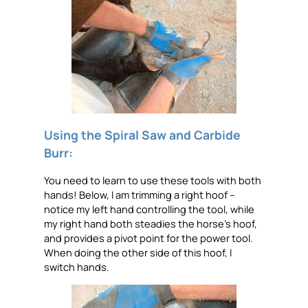
Using the Spiral Saw and Carbide
Burr:
You need to learn to use these tools with both
hands! Below, I am trimming a right hoof –
notice my left hand controlling the tool, while
my right hand both steadies the horse’s hoof,
and provides a pivot point for the power tool.
When doing the other side of this hoof, I
switch hands.