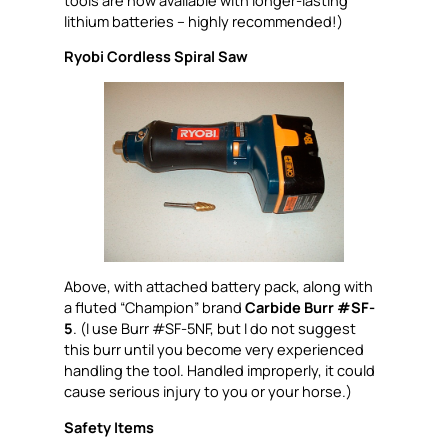
lithium batteries – highly recommended!)
Ryobi Cordless Spiral Saw
Above, with attached battery pack, along with
a fluted “Champion” brand
Carbide Burr #SF-
5
. (I use Burr #SF-5NF, but I do not suggest
this burr until you become very experienced
handling the tool. Handled improperly, it could
cause serious injury to you or your horse.)
Safety Items