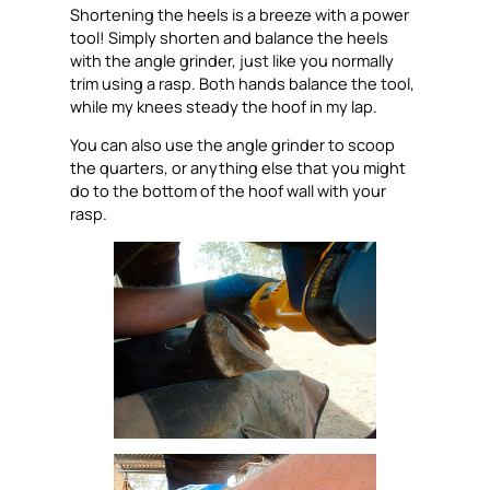
Shortening the heels is a breeze with a power
tool! Simply shorten and balance the heels
with the angle grinder, just like you normally
trim using a rasp. Both hands balance the tool,
while my knees steady the hoof in my lap.
You can also use the angle grinder to scoop
the quarters, or anything else that you might
do to the bottom of the hoof wall with your
rasp.