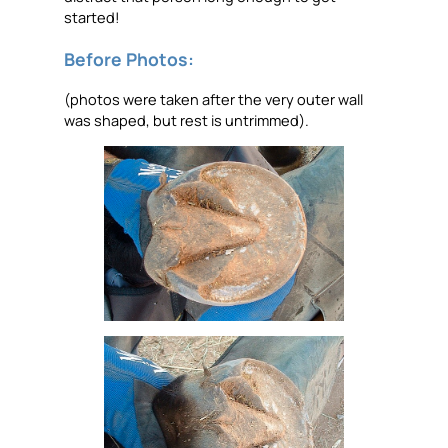
started!
Before Photos:
(photos were taken after the very outer wall
was shaped, but rest is untrimmed).