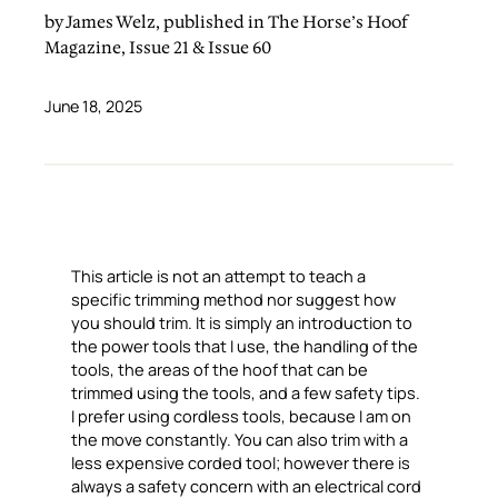
by James Welz, published in The Horse’s Hoof
Magazine, Issue 21 & Issue 60
June 18, 2025
This article is not an attempt to teach a
specific trimming method nor suggest how
you should trim. It is simply an introduction to
the power tools that I use, the handling of the
tools, the areas of the hoof that can be
trimmed using the tools, and a few safety tips.
I prefer using cordless tools, because I am on
the move constantly. You can also trim with a
less expensive corded tool; however there is
always a safety concern with an electrical cord