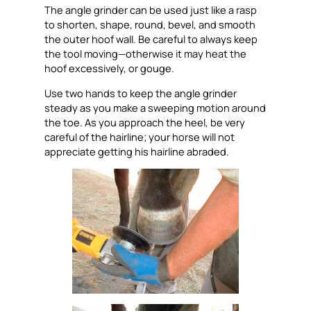
The angle grinder can be used just like a rasp
to shorten, shape, round, bevel, and smooth
the outer hoof wall. Be careful to always keep
the tool moving—otherwise it may heat the
hoof excessively, or gouge.
Use two hands to keep the angle grinder
steady as you make a sweeping motion around
the toe. As you approach the heel, be very
careful of the hairline; your horse will not
appreciate getting his hairline abraded.