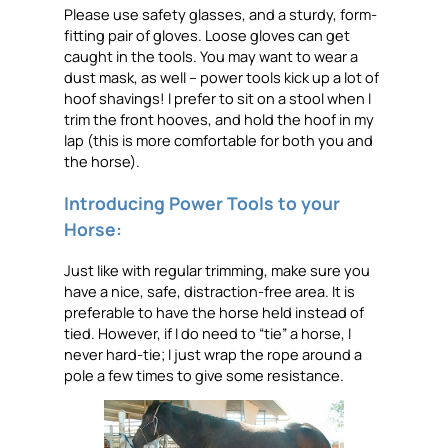
Please use safety glasses, and a sturdy, form-
fitting pair of gloves. Loose gloves can get
caught in the tools. You may want to wear a
dust mask, as well – power tools kick up a lot of
hoof shavings! I prefer to sit on a stool when I
trim the front hooves, and hold the hoof in my
lap (this is more comfortable for both you and
the horse).
Introducing Power Tools to your
Horse:
Just like with regular trimming, make sure you
have a nice, safe, distraction-free area. It is
preferable to have the horse held instead of
tied. However, if I do need to “tie” a horse, I
never hard-tie; I just wrap the rope around a
pole a few times to give some resistance.