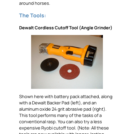
around horses.
The Tools:
Dewalt Cordless Cutoff Tool (Angle Grinder)
Shown here with battery pack attached, along
with a Dewalt Backer Pad (left), and an
aluminum oxide 24 grit abrasive pad (right).
This tool performs many of the tasks of a
conventional rasp. You can also try a less
expensive Ryobi cutoff tool. (Note: All these
tools are now available with longer-lasting