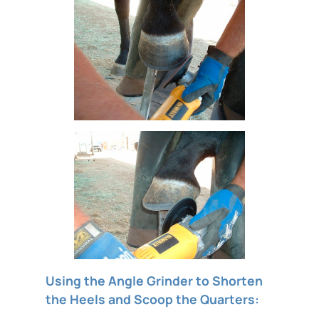
Using the Angle Grinder to Shorten
the Heels and Scoop the Quarters: