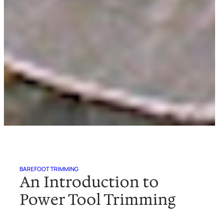
BAREFOOT TRIMMING
An Introduction to
Power Tool Trimming