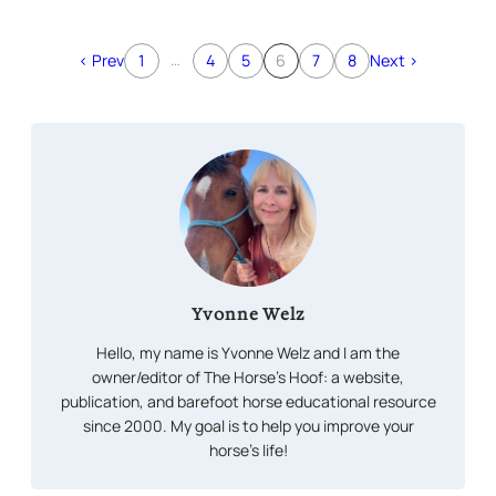
…
< Prev
1
4
5
6
7
8
Next >
Yvonne Welz
Hello, my name is Yvonne Welz and I am the
owner/editor of The Horse’s Hoof: a website,
publication, and barefoot horse educational resource
since 2000. My goal is to help you improve your
horse’s life!