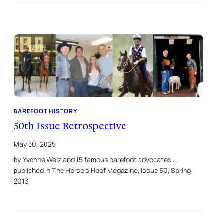
BAREFOOT HISTORY
50th Issue Retrospective
May 30, 2025
by Yvonne Welz and 15 famous barefoot advocates…
published in The Horse’s Hoof Magazine, Issue 50, Spring
2013