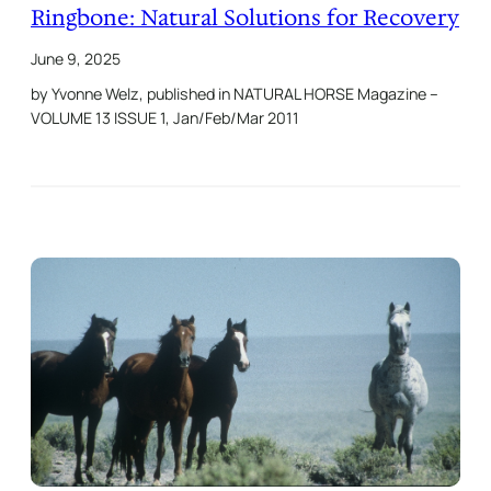
Ringbone: Natural Solutions for Recovery
June 9, 2025
by Yvonne Welz, published in NATURAL HORSE Magazine –
VOLUME 13 ISSUE 1, Jan/Feb/Mar 2011