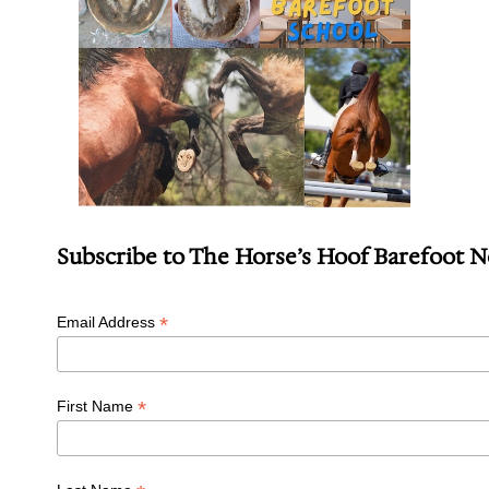
Subscribe to The Horse’s Hoof Barefoot 
*
Email Address
*
First Name