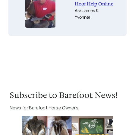
Hoof Help Online
Ask James &
Yvonne!
Subscribe to Barefoot News!
News for Barefoot Horse Owners!