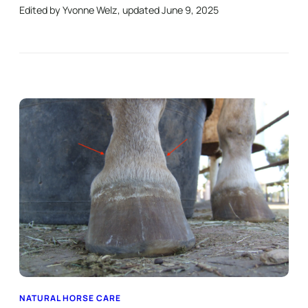
Edited by Yvonne Welz, updated June 9, 2025
NATURAL HORSE CARE