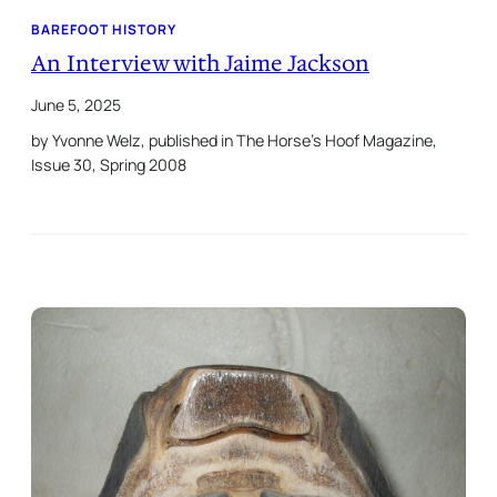
BAREFOOT HISTORY
An Interview with Jaime Jackson
June 5, 2025
by Yvonne Welz, published in The Horse’s Hoof Magazine,
Issue 30, Spring 2008