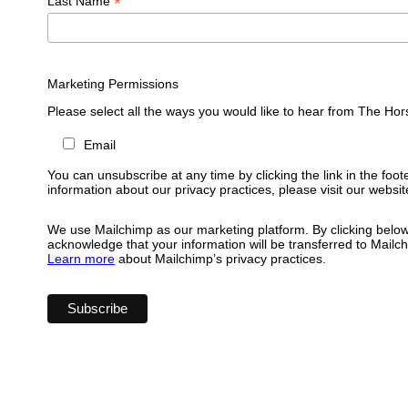
*
Last Name
Marketing Permissions
Please select all the ways you would like to hear from The Hor
Email
You can unsubscribe at any time by clicking the link in the foot
information about our privacy practices, please visit our websit
We use Mailchimp as our marketing platform. By clicking below
acknowledge that your information will be transferred to Mailc
Learn more
about Mailchimp’s privacy practices.