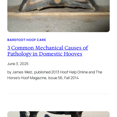
BAREFOOT HOOF CARE
3 Common Mechanical Causes of
Pathology in Domestic Hooves
June 3, 2025
by James Welz, published 2013 Hoof Help Online and The
Horse’s Hoof Magazine, Issue 56, Fall 2014