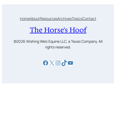
Home
About
Resources
Archives
Topics
Contact
The Horse's Hoof
©2026 Wishing Welz Equine LLC, a Texas Company. All
rights reserved.
Facebook
X
Instagram
TikTok
YouTube