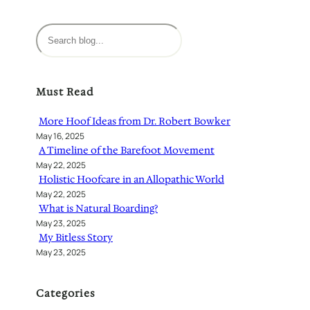
S
e
a
r
Must Read
c
h
More Hoof Ideas from Dr. Robert Bowker
May 16, 2025
A Timeline of the Barefoot Movement
May 22, 2025
Holistic Hoofcare in an Allopathic World
May 22, 2025
What is Natural Boarding?
May 23, 2025
My Bitless Story
May 23, 2025
Categories