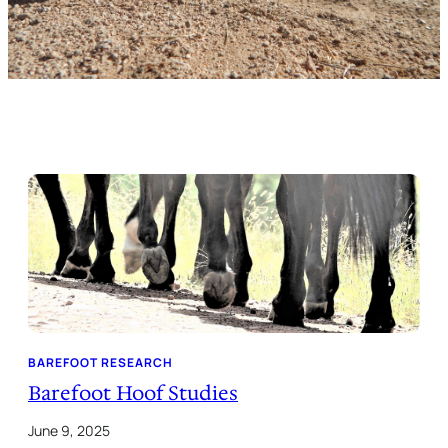
BAREFOOT RESEARCH
Barefoot Hoof Studies
June 9, 2025