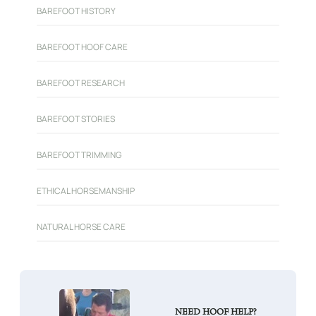
BAREFOOT HISTORY
BAREFOOT HOOF CARE
BAREFOOT RESEARCH
BAREFOOT STORIES
BAREFOOT TRIMMING
ETHICAL HORSEMANSHIP
NATURAL HORSE CARE
NEED HOOF HELP?