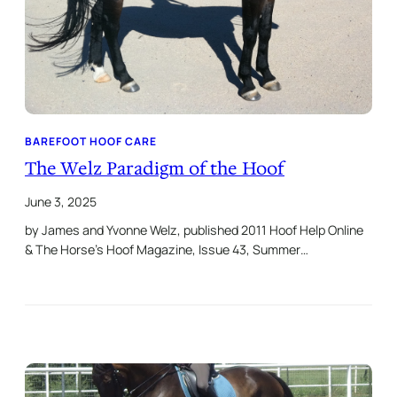
BAREFOOT HOOF CARE
The Welz Paradigm of the Hoof
June 3, 2025
by James and Yvonne Welz, published 2011 Hoof Help Online
& The Horse’s Hoof Magazine, Issue 43, Summer…