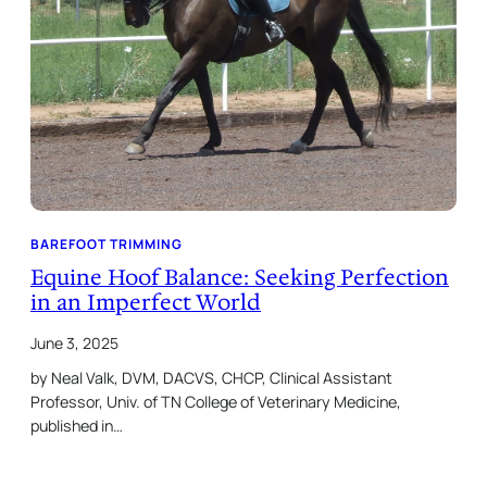
BAREFOOT TRIMMING
Equine Hoof Balance: Seeking Perfection
in an Imperfect World
June 3, 2025
by Neal Valk, DVM, DACVS, CHCP, Clinical Assistant
Professor, Univ. of TN College of Veterinary Medicine,
published in…