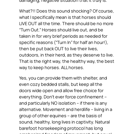
damaging, negative situation that it truly is.
What?!! Does this sound shocking? Of course,
what I
specifically
mean is that horses should
LIVE OUT all the time. There should be no more
“Turn Out.” Horses should live out, and be
taken in for very brief periods as needed for
specific reasons (“Turn In” for half an hour!),
then be put back OUT to live their lives,
outdoors, in their herd, as they deserve to live.
That is the right way, the healthy way, the best
way to keep horses. ALL horses.
Yes, you can provide them with shelter, and
even cozy bedded stalls, but keep all the
doors wide open and allow free choice for
everything. Don’t ever force confinement –
and particularly NO isolation – if there is any
alternative. Movement and herdlife – living in a
group of other equines – are the basis of
sound, healthy, long lives in captivity. Natural
barefoot horsekeeping protocol has long