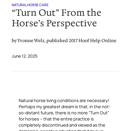
NATURAL HORSE CARE
“Turn Out” From the
Horse’s Perspective
by Yvonne Welz, published 2017 Hoof Help Online
June 12, 2025
Natural horse living conditions are necessary!
Perhaps my greatest dream is that, in the not-
so-distant future, there is no more “Turn Out”
for horses – that the entire practice is
completely discontinued and viewed as the