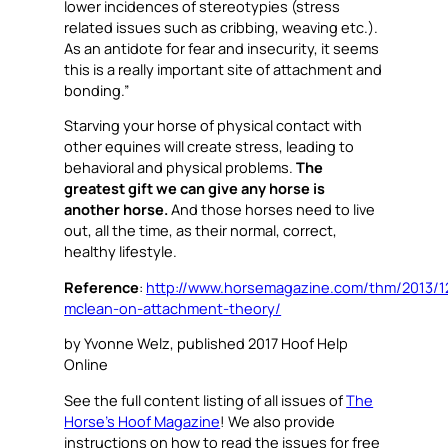
lower incidences of stereotypies (stress
related issues such as cribbing, weaving etc.).
As an antidote for fear and insecurity, it seems
this is a really important site of attachment and
bonding.”
Starving your horse of physical contact with
other equines will create stress, leading to
behavioral and physical problems.
The
greatest gift we can give any horse is
another horse.
And those horses need to live
out, all the time, as their normal, correct,
healthy lifestyle.
Reference
:
http://www.horsemagazine.com/thm/2013/1
mclean-on-attachment-theory/
by Yvonne Welz, published 2017 Hoof Help
Online
See the full content listing of all issues of
The
Horse’s Hoof Magazine
! We also provide
instructions on how to read the issues for free