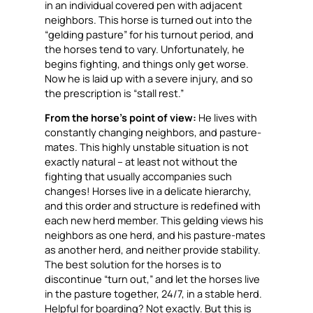
in an individual covered pen with adjacent
neighbors. This horse is turned out into the
“gelding pasture” for his turnout period, and
the horses tend to vary. Unfortunately, he
begins fighting, and things only get worse.
Now he is laid up with a severe injury, and so
the prescription is “stall rest.”
From the horse’s point of view:
He lives with
constantly changing neighbors, and pasture-
mates. This highly unstable situation is not
exactly natural – at least not without the
fighting that usually accompanies such
changes! Horses live in a delicate hierarchy,
and this order and structure is redefined with
each new herd member. This gelding views his
neighbors as one herd, and his pasture-mates
as another herd, and neither provide stability.
The best solution for the horses is to
discontinue “turn out,” and let the horses live
in the pasture together, 24/7, in a stable herd.
Helpful for boarding? Not exactly. But this is