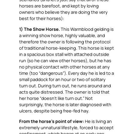
horses are barefoot, and kept by loving
owners who believe they are doing the very
best for their horses):
1) The Show Horse.
This Warmblood gelding is
a winning show horse, highly valuable, and
therefore the owner is following the protocol
of traditional horse-keeping. This horse is kept
in a spacious box stall with attached outside
run (so he can view other horses), but he has
no physical contact with other horses at any
time (too “dangerous”). Every day he is led to a
small paddock for an hour or two of solitary
turn out. During turn out, he runs around and
acts quite distressed. The owner is told that
her horse “doesn’t like turn out.” Not
surprisingly, the horse is later diagnosed with
ulcers, despite being free-fed hay.
From the horse’s point of view:
He is living an
extremely unnatural lifestyle, forced to accept
confinement, which began at an early age