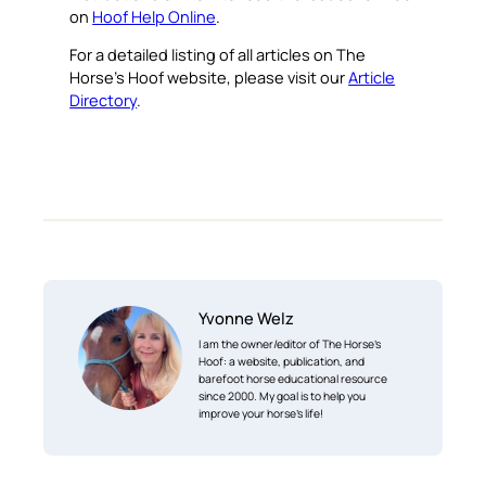
on
Hoof Help Online
.
For a detailed listing of all articles on The
Horse’s Hoof website, please visit our
Article
Directory
.
Yvonne Welz
I am the owner/editor of The Horse’s
Hoof: a website, publication, and
barefoot horse educational resource
since 2000. My goal is to help you
improve your horse’s life!