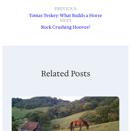
PREVIOUS
Tomas Teskey: What Builds a Horse
NEXT
Rock Crushing Hooves?
Related Posts