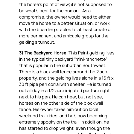
the horse’s point of view; it’s not supposed to
be what’s best for the human… As a
compromise, the owner would need to either
move the horse to a better situation, or work
with the boarding stables to at least create a
more permanent and amicable group for the
gelding’s turnout.
3) The Backyard Horse.
This Paint gelding lives
in the typical tiny backyard “mini-ranchette”
that is popular in the suburban Southwest.
There is a block wall fence around the 2 acre
property, and the gelding lives alone in a 16 ft x
30 ft pipe pen corral with shelter. He is turned
out all day in a 1/2 acre irrigated pasture right
next to his pen. He can hear, but not see,
horses on the other side of the block wall
fence. His owner takes him out on local
weekend trail rides, and he’s now becoming
extremely spooky on the trail. In addition, he
has started to drop weight, even though the