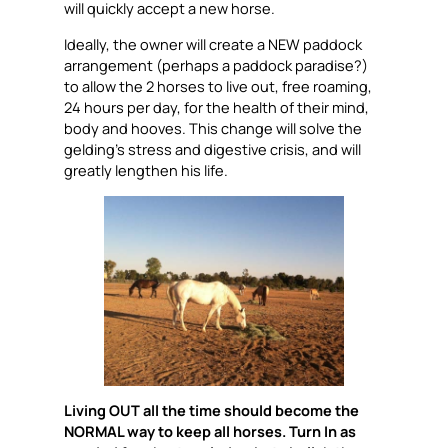
will quickly accept a new horse.
Ideally, the owner will create a NEW paddock
arrangement (perhaps a paddock paradise?)
to allow the 2 horses to live out, free roaming,
24 hours per day, for the health of their mind,
body and hooves. This change will solve the
gelding’s stress and digestive crisis, and will
greatly lengthen his life.
Living OUT all the time should become the
NORMAL way to keep all horses. Turn In as