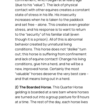
(due to his “value”). The lack of physical
contact with other equines creates a constant
state of stress in his life. His insecurity
increases when he is taken to the paddock
and set free – alone. This creates even greater
stress, and his response is to want to return
to the “security” of his familiar stall (even
though it is a prison). All of this is abnormal
behavior created by unnatural living
conditions. This horse does not “dislike” turn
out; this horse is suffering from confinement
and lack of equine contact! Change his living
conditions,
give him a herd
, and he will be a
new, improved horse. Certainly the most
“valuable” horses deserve the very best care –
and that means living out in a herd.
2) The Boarded Horse.
This Quarter Horse
gelding is boarded at a rare barn where horses
are turned out into a group pasture for 8 hours
at a time. The rest of the day, each horse lives