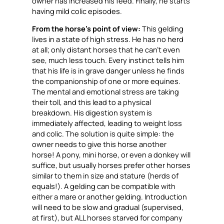
owner has increased his feed. Finally, he starts
having mild colic episodes.
From the horse’s point of view:
This gelding
lives in a state of high stress. He has no herd
at all; only distant horses that he can’t even
see, much less touch. Every instinct tells him
that his life is in grave danger unless he finds
the companionship of one or more equines.
The mental and emotional stress are taking
their toll, and this lead to a physical
breakdown. His digestion system is
immediately affected, leading to weight loss
and colic. The solution is quite simple: the
owner needs to give this horse
another
horse
!
A pony, mini horse, or even a donkey will
suffice, but usually horses prefer other horses
similar to them in size and stature (herds of
equals!). A gelding can be compatible with
either a mare or another gelding. Introduction
will need to be slow and gradual (supervised,
at first), but ALL horses starved for company