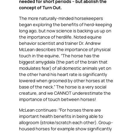
needed for short periods – but abolish the
concept of Turn Out.
The more naturally-minded horsekeepers
began exploring the benefits of herd-keeping
long ago, but now science is backing us up on
the importance of herdlife. Noted equine
behavior scientist and trainer Dr. Andrew
McLean describes the importance of physical
touch in the equine, “The horse has the
biggest amygdala (the part of the brain that
modulates fear) of all domestic animals yet on
the other hand his heart rate is significantly
lowered when groomed by other horses at the
base of the neck.” The horse is a very social
creature, and we CANNOT underestimate the
importance of touch between horses!
McLean continues: “For horses there are
important health benefits in being able to
allogroom (stroke/scratch each other). Group-
housed horses for example show significantly