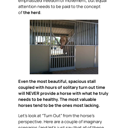
emphasized freedom of movement, but equal
attention needs to be paid to the concept
of
the herd
.
Even the most beautiful, spacious stall
coupled with hours of solitary turn out time
will NEVER provide a horse with what he truly
needs to be healthy. The most valuable
horses tend to be the ones most lacking.
Let’s look at “Turn Out” from the horse’s
perspective. Here are a couple of imaginary
scenarios (and let’s just say that all of these