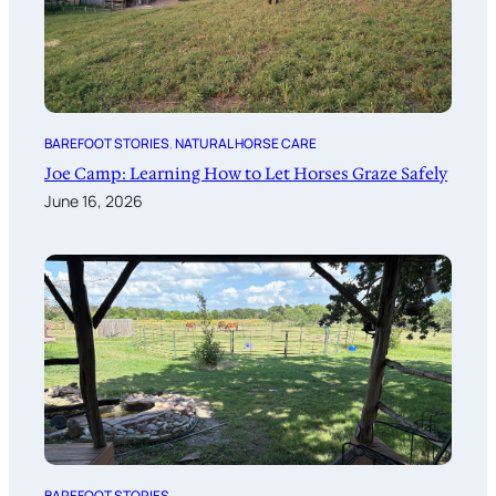
BAREFOOT STORIES
, 
NATURAL HORSE CARE
Joe Camp: Learning How to Let Horses Graze Safely
June 16, 2026
BAREFOOT STORIES