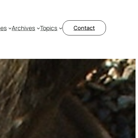
ces
Archives
Topics
Contact