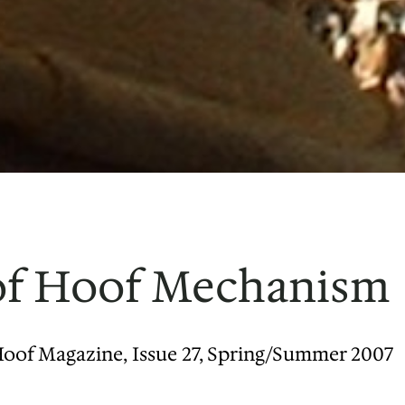
 of Hoof Mechanism
Hoof Magazine, Issue 27, Spring/Summer 2007