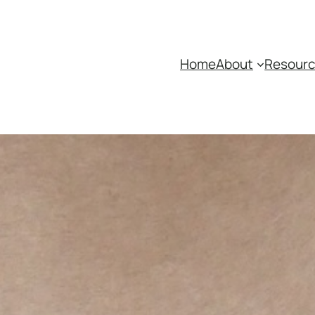
Home
About
Resour