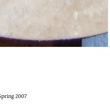
Spring 2007