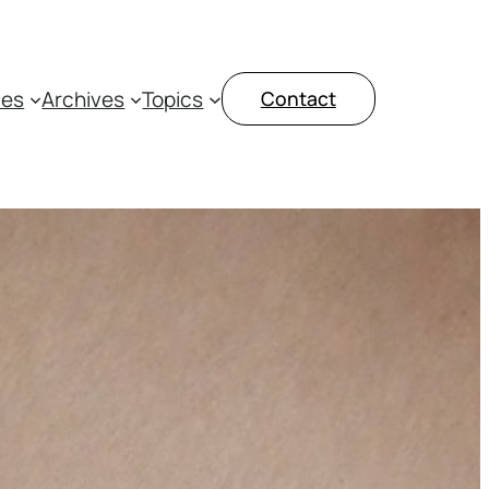
ces
Archives
Topics
Contact