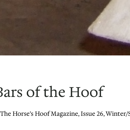
ars of the Hoof
The Horse’s Hoof Magazine, Issue 26, Winter/