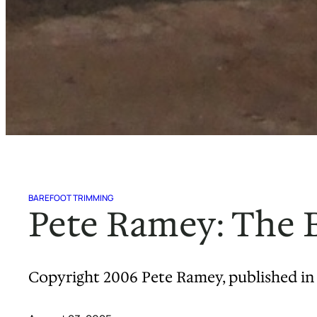
BAREFOOT TRIMMING
Pete Ramey: The B
Copyright 2006 Pete Ramey, published in 