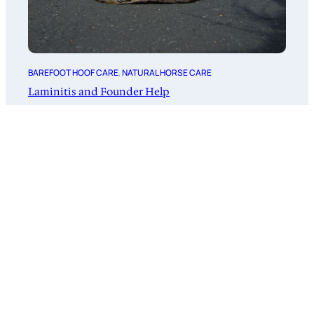
BAREFOOT HOOF CARE
, 
NATURAL HORSE CARE
Laminitis and Founder Help
February 20, 2026
Subscribe to Barefoot News!
News for Barefoot Horse Owners!