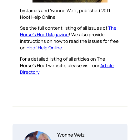
by James and Yvonne Welz, published 2011
Hoof Help Online
See the full content listing of all issues of
The
Horse’s Hoof Magazine
! We also provide
instructions on how to read the issues for free
on
Hoof Help Online
.
For a detailed listing of all articles on The
Horse’s Hoof website, please visit our
Article
Directory
.
Yvonne Welz