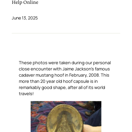
Help Online
June 13, 2025
These photos were taken during our personal
close encounter with Jaime Jackson’s famous
cadaver mustang hoof in February, 2008. This
more than 20 year old hoof capsule is in
remarkably good shape, after all of its world
travels!