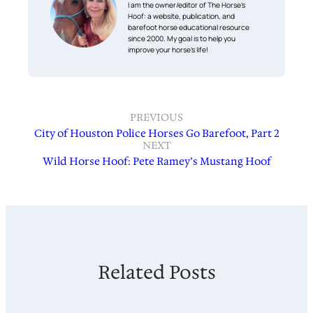
I am the owner/editor of The Horse’s
Hoof: a website, publication, and
barefoot horse educational resource
since 2000. My goal is to help you
improve your horse’s life!
PREVIOUS
City of Houston Police Horses Go Barefoot, Part 2
NEXT
Wild Horse Hoof: Pete Ramey’s Mustang Hoof
Related Posts