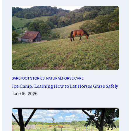
BAREFOOT STORIES
, 
NATURAL HORSE CARE
Joe Camp: Learning How to Let Horses Graze Safely
June 16, 2026