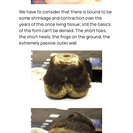
We have to consider that there is bound to be
some shrinkage and contraction over the
years of this once living tissue; still the basics
of the form can’t be denied. The short toes,
the short heels, the frogs on the ground, the
extremely passive outer wall.