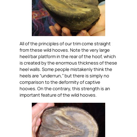
All of the principles of our trim come straight
from these wild hooves. Note the very large
heel/bar platform in the rear of the hoof, which
is created by the enormous thickness of these
heel walls. Some people mistakenly think the
heels are “underrun,” but there is simply no
comparison to the deformity of captive
hooves. On the contrary, this strength is an
important feature of the wild hooves.