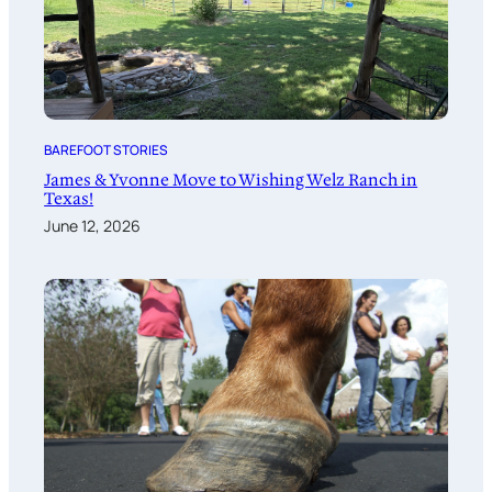
BAREFOOT STORIES
James & Yvonne Move to Wishing Welz Ranch in
Texas!
June 12, 2026