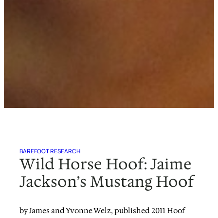
BAREFOOT RESEARCH
Wild Horse Hoof: Jaime
Jackson’s Mustang Hoof
by James and Yvonne Welz, published 2011 Hoof