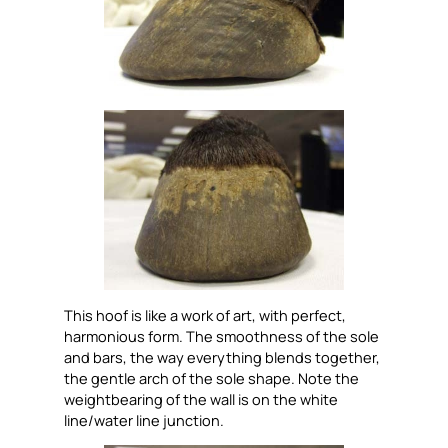
This hoof is like a work of art, with perfect,
harmonious form. The smoothness of the sole
and bars, the way everything blends together,
the gentle arch of the sole shape. Note the
weightbearing of the wall is on the white
line/water line junction.